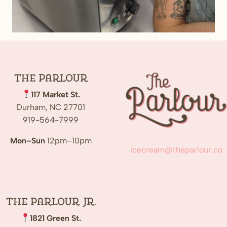
The
Parlour
117 Market St.
Durham, NC 27701
919-564-7999
Mon–Sun
12pm–10pm
icecream@theparlour.co
The Parlour Jr.
1821 Green St.