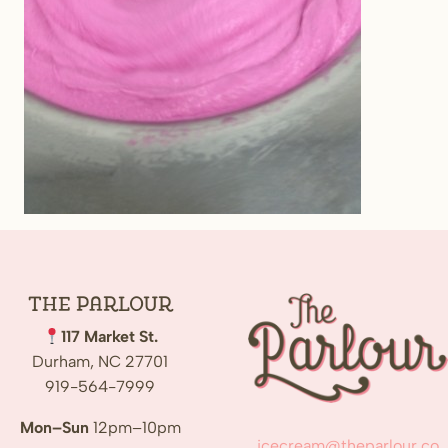
The
Parlour
117 Market St.
Durham, NC 27701
919-564-7999
Mon–Sun
12pm–10pm
icecream@theparlour.co