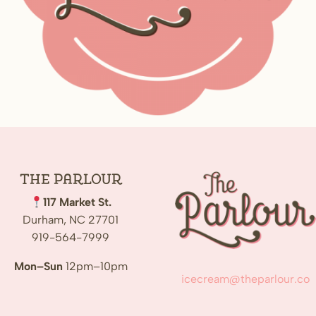
The
Parlour
117 Market St.
Durham, NC 27701
919-564-7999
Mon–Sun
12pm–10pm
icecream@theparlour.co