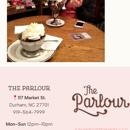
The
Parlour
117 Market St.
Durham, NC 27701
919-564-7999
Mon–Sun
12pm–10pm
icecream@theparlour.co