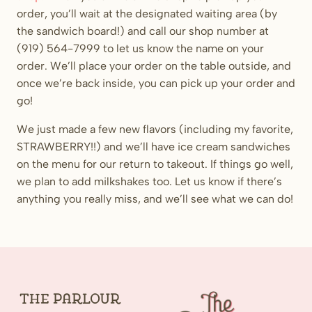
order, you’ll wait at the designated waiting area (by
the sandwich board!) and call our shop number at
(919) 564-7999 to let us know the name on your
order. We’ll place your order on the table outside, and
once we’re back inside, you can pick up your order and
go!
We just made a few new flavors (including my favorite,
STRAWBERRY!!) and we’ll have ice cream sandwiches
on the menu for our return to takeout. If things go well,
we plan to add milkshakes too. Let us know if there’s
anything you really miss, and we’ll see what we can do!
The
Parlour