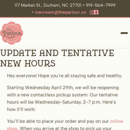
117 Market St., Durham, NC 27701 • 919-564-7999
•
icecream@theparlour.co
ME
Update and tentative
new hours
Hey everyone! Hope you’re all staying safe and healthy.
Starting Wednesday April 29th, we will be reopening
with a new contactless pickup system. Our tentative
hours will be Wednesday-Saturday, 2-7 p.m. Here’s
how it’ll work:
You’ll be able to place your order and pay on our
online
shop
. When you arrive at the shop to pick up your