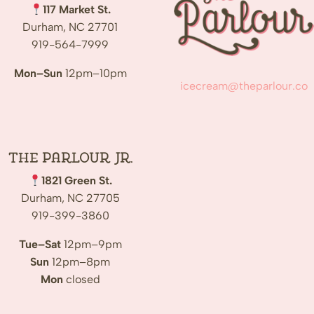
117 Market St.
Durham, NC 27701
919-564-7999
Mon–Sun
12pm–10pm
icecream@theparlour.co
The Parlour Jr.
1821 Green St.
Durham, NC 27705
919-399-3860
Tue–Sat
12pm–9pm
Sun
12pm–8pm
Mon
closed