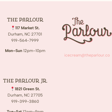
The
Parlour
117 Market St.
Durham, NC 27701
919-564-7999
Mon–Sun
12pm–10pm
icecream@theparlour.co
The Parlour Jr.
1821 Green St.
Durham, NC 27705
919-399-3860
Tue–Sat
12pm–9pm