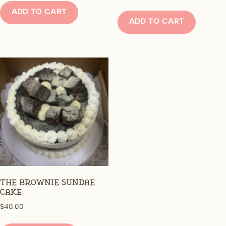
ADD TO CART
ADD TO CART
The Brownie Sundae
Cake
$
40.00