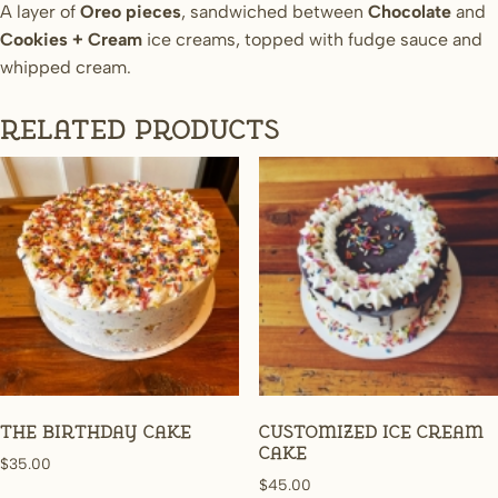
A layer of
Oreo pieces
, sandwiched between
Chocolate
and
Cookies + Cream
ice creams, topped with fudge sauce and
whipped cream.
Related products
The Birthday Cake
Customized Ice Cream
Cake
$
35.00
$
45.00