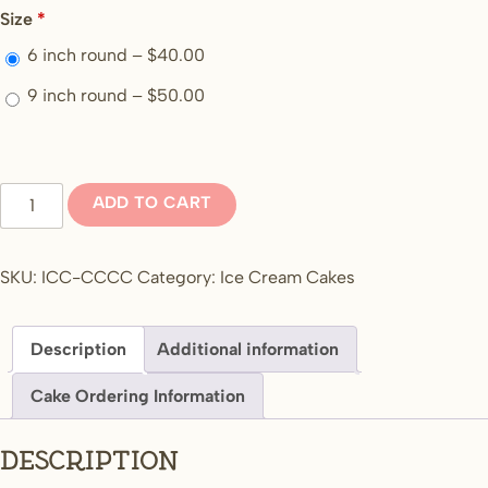
Size
*
6 inch round –
$
40.00
9 inch round –
$
50.00
Cookies
ADD TO CART
and
cookies
and
SKU:
ICC-CCCC
Category:
Ice Cream Cakes
cream
and
Description
Additional information
cream
quantity
Cake Ordering Information
Description