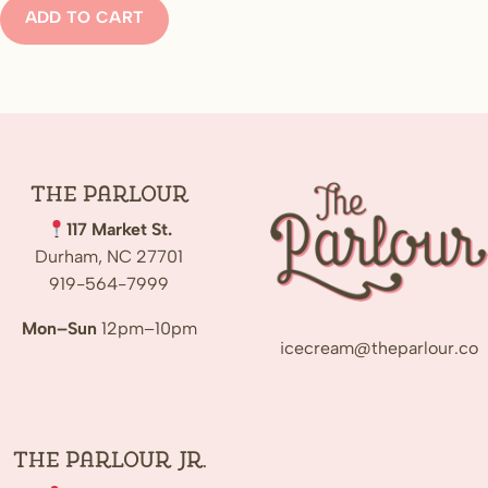
ADD TO CART
The
Parlour
117 Market St.
Durham, NC 27701
919-564-7999
Mon–Sun
12pm–10pm
icecream@theparlour.co
The Parlour Jr.