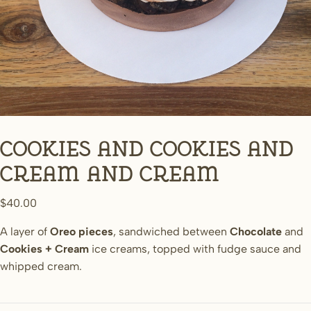
Cookies and cookies and
cream and cream
$
40.00
A layer of
Oreo pieces
, sandwiched between
Chocolate
and
Cookies + Cream
ice creams, topped with fudge sauce and
whipped cream.