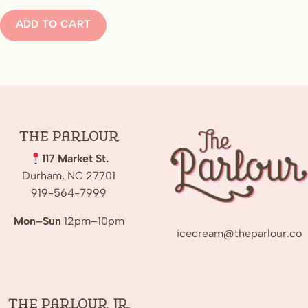
ADD TO CART
The
Parlour
117 Market St.
Durham, NC 27701
919-564-7999
Mon–Sun
12pm–10pm
icecream@theparlour.co
The Parlour Jr.