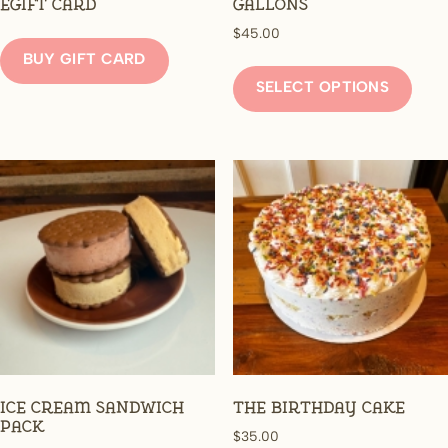
eGift Card
Gallons
$
45.00
BUY GIFT CARD
This
prod
SELECT OPTIONS
has
mult
varia
The
opti
may
be
chos
on
the
prod
page
Ice Cream Sandwich
The Birthday Cake
Pack
$
35.00