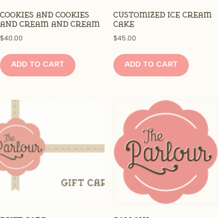
Cookies and cookies
Customized Ice Cream
and cream and cream
Cake
$
40.00
$
45.00
ADD TO CART
ADD TO CART