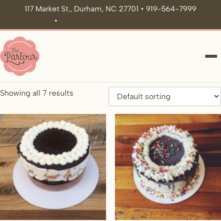
117 Market St., Durham, NC 27701 • 919-564-7999
•
icecream@theparlour.co
ME
Showing all 7 results