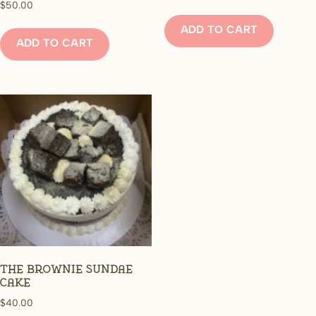
$
50.00
ADD TO CART
ADD TO CART
The Brownie Sundae
Cake
$
40.00