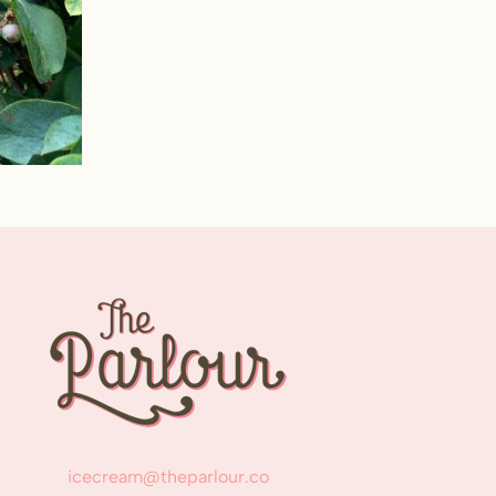
icecream@theparlour.co