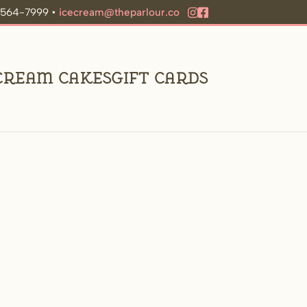
9-564-7999 •
icecream@theparlour.co
 Cream Cakes
Gift Cards