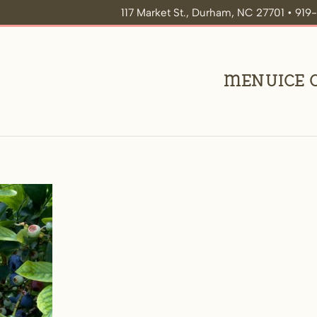
117 Market St., Durham, NC 27701 • 91
Menu
Ice