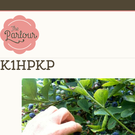
k1hpkp