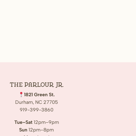
The Parlour Jr.
1821 Green St.
Durham, NC 27705
919-399-3860
Tue–Sat
12pm–9pm
Sun
12pm–8pm