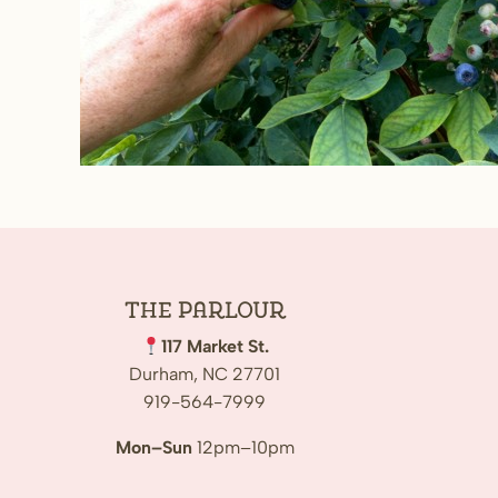
The
Parlour
117 Market St.
Durham, NC 27701
919-564-7999
Mon–Sun
12pm–10pm