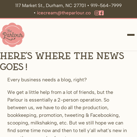
117 Market St., Durham, NC 27701 • 919-564-7999
•
icecream@theparlour.co
ME
Here’s where the news
goes!
Every business needs a blog, right?
We get a little help from a lot of friends, but the
Parlour is essentially a 2-person operation. So
between us, we have to do all the production,
bookkeeping, promotion, tweeting & Facebooking,
scooping, milkshaking, etc. But we still hope we can
find some time now and then to tell y’all what’s new in