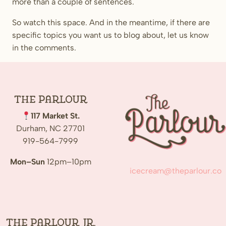
more than a couple of sentences.
So watch this space. And in the meantime, if there are
specific topics you want us to blog about, let us know
in the comments.
The
Parlour
117 Market St.
Durham, NC 27701
919-564-7999
Mon–Sun
12pm–10pm
icecream@theparlour.co
The Parlour Jr.