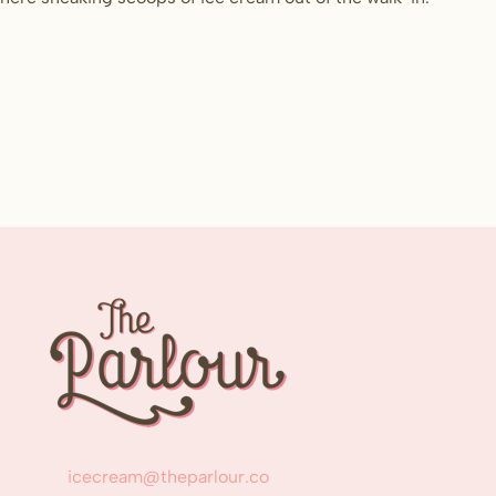
icecream@theparlour.co