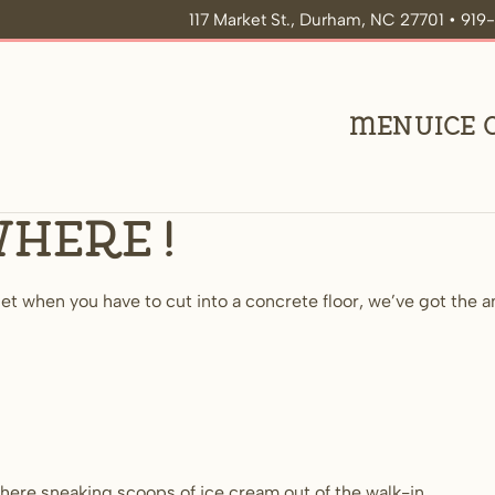
117 Market St., Durham, NC 27701 • 91
Menu
Ice
where!
t when you have to cut into a concrete floor, we’ve got the an
here sneaking scoops of ice cream out of the walk-in.