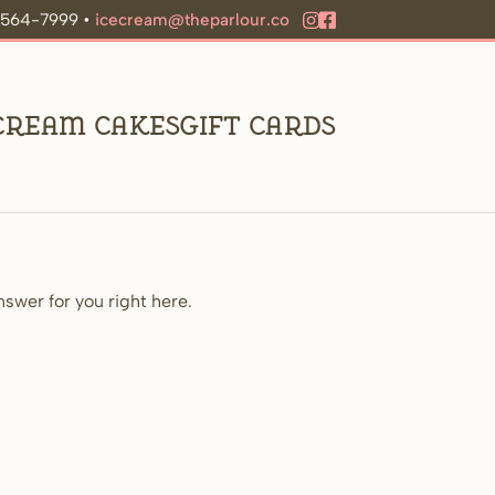
9-564-7999 •
icecream@theparlour.co
 Cream Cakes
Gift Cards
swer for you right here.