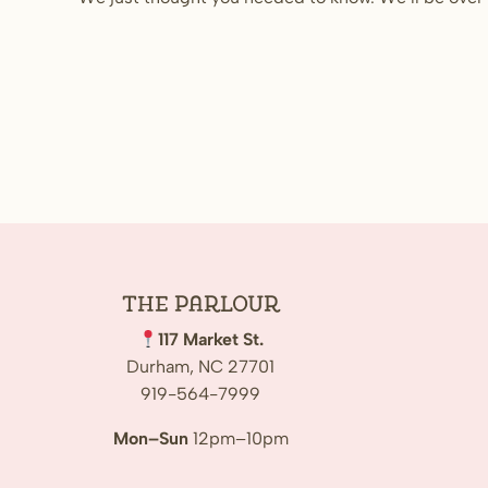
The
Parlour
117 Market St.
Durham, NC 27701
919-564-7999
Mon–Sun
12pm–10pm