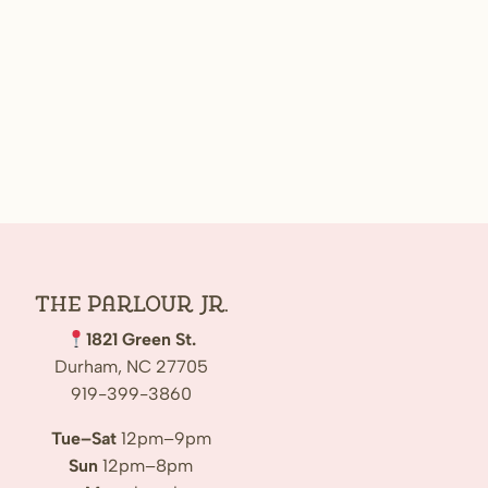
The Parlour Jr.
1821 Green St.
Durham, NC 27705
919-399-3860
Tue–Sat
12pm–9pm
Sun
12pm–8pm