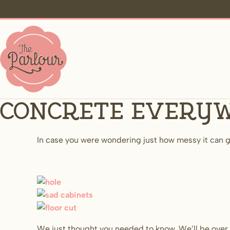
Concrete every
In case you were wondering just how messy it can ge
We just thought you needed to know. We’ll be over 