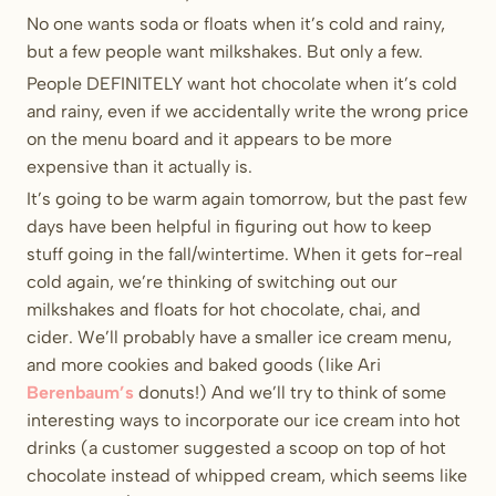
No one wants soda or floats when it’s cold and rainy,
but a few people want milkshakes. But only a few.
People DEFINITELY want hot chocolate when it’s cold
and rainy, even if we accidentally write the wrong price
on the menu board and it appears to be more
expensive than it actually is.
It’s going to be warm again tomorrow, but the past few
days have been helpful in figuring out how to keep
stuff going in the fall/wintertime. When it gets for-real
cold again, we’re thinking of switching out our
milkshakes and floats for hot chocolate, chai, and
cider. We’ll probably have a smaller ice cream menu,
and more cookies and baked goods (like Ari
Berenbaum’s
donuts!) And we’ll try to think of some
interesting ways to incorporate our ice cream into hot
drinks (a customer suggested a scoop on top of hot
chocolate instead of whipped cream, which seems like