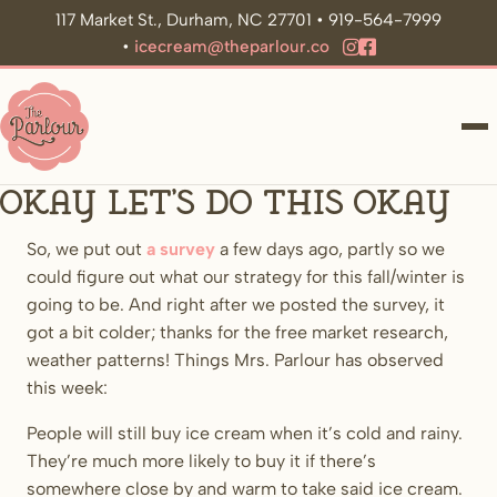
117 Market St., Durham, NC 27701 • 919-564-7999
•
icecream@theparlour.co
ME
okay let’s do this okay
So, we put out
a survey
a few days ago, partly so we
could figure out what our strategy for this fall/winter is
going to be. And right after we posted the survey, it
got a bit colder; thanks for the free market research,
weather patterns! Things Mrs. Parlour has observed
this week:
People will still buy ice cream when it’s cold and rainy.
They’re much more likely to buy it if there’s
somewhere close by and warm to take said ice cream.