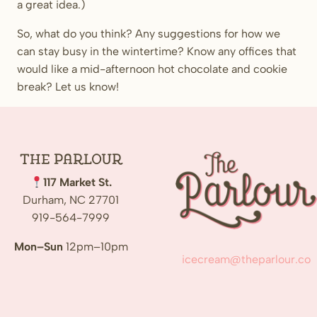
a great idea.)
So, what do you think? Any suggestions for how we
can stay busy in the wintertime? Know any offices that
would like a mid-afternoon hot chocolate and cookie
break? Let us know!
The
Parlour
117 Market St.
Durham, NC 27701
919-564-7999
Mon–Sun
12pm–10pm
icecream@theparlour.co