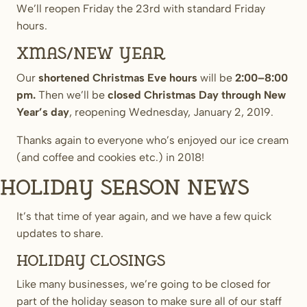
We’ll reopen Friday the 23rd with standard Friday
hours.
Xmas/New Year
Our
shortened Christmas Eve hours
will be
2:00–8:00
pm.
Then we’ll be
closed Christmas Day through New
Year’s day
, reopening Wednesday, January 2, 2019.
Thanks again to everyone who’s enjoyed our ice cream
(and coffee and cookies etc.) in 2018!
Holiday Season News
It’s that time of year again, and we have a few quick
updates to share.
Holiday Closings
Like many businesses, we’re going to be closed for
part of the holiday season to make sure all of our staff