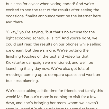
business for a year when voting ended! And we’re
excited to see the rest of the results after seeing the
occasional finalist announcement on the internet here
and there.
“Okay,” you’re saying, “but that’s no excuse for the
light scooping schedule, is it?” And you’re right, we
could just read the results on our phones while selling
ice cream, but there’s more. We’re putting the
finishing touches on the text and video for that
Kickstarter campaign we mentioned, and we’ll be
launching it any day now. We’ve also got lots of
meetings coming up to compare spaces and work on
business planning.
We’re also taking a little time for friends and family this
week! Mr. Parlour’s mom is coming to visit for a few
days, and she’s bringing her mom, whom we haven’t
seen in
years
! We obviously have to spend at least a