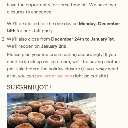
have the opportunity for some time off. We have two
closures to announce.
We’ll be closed for the one day on
Monday, December
14th
for our staff party
We’ll also close from
December 24th to January 1st
.
We’ll reopen on
January 2nd
.
Please plan your ice cream eating accordingly! If you
need to stock up on ice cream, we’ll be having another
pint sale before the holiday closure (if you
really
need
a lot, you can
pre-order gallons
right on our site).
Sufganiyot!