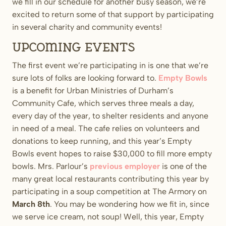
we fill in our schedule for another busy season, we’re
excited to return some of that support by participating
in several charity and community events!
Upcoming Events
The first event we’re participating in is one that we’re
sure lots of folks are looking forward to.
Empty Bowls
is a benefit for Urban Ministries of Durham’s
Community Cafe, which serves three meals a day,
every day of the year, to shelter residents and anyone
in need of a meal. The cafe relies on volunteers and
donations to keep running, and this year’s Empty
Bowls event hopes to raise $30,000 to fill more empty
bowls. Mrs. Parlour’s
previous employer
is one of the
many great local restaurants contributing this year by
participating in a soup competition at The Armory on
March 8th
. You may be wondering how we fit in, since
we serve ice cream, not soup! Well, this year, Empty