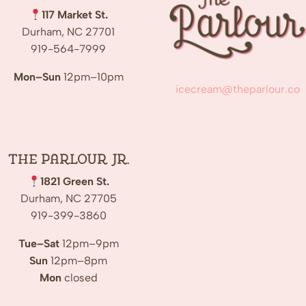
117 Market St.
Durham, NC 27701
919-564-7999
Mon–Sun
12pm–10pm
icecream@theparlour.co
The Parlour Jr.
1821 Green St.
Durham, NC 27705
919-399-3860
Tue–Sat
12pm–9pm
Sun
12pm–8pm
Mon
closed