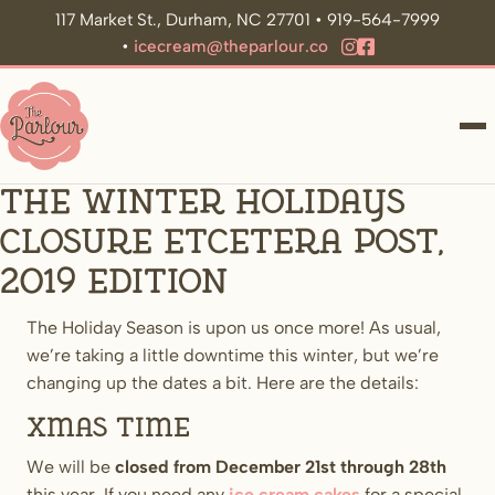
117 Market St., Durham, NC 27701 • 919-564-7999
•
icecream@theparlour.co
ME
The Winter Holidays
Closure Etcetera Post,
2019 Edition
The Holiday Season is upon us once more! As usual,
we’re taking a little downtime this winter, but we’re
changing up the dates a bit. Here are the details:
Xmas time
We will be
closed from December 21st through 28th
this year. If you need any
ice cream cakes
for a special