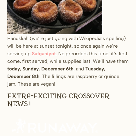
Hanukkah (we’re just going with Wikipedia’s spelling)
will be here at sunset tonight, so once again we’re
serving up
Sufganiyot
. No preorders this time; it’s first
come, first served, while supplies last. We’ll have them
today, Sunday, December 6th
, and
Tuesday,
December 8th
. The fillings are raspberry or quince
jam. These are vegan!
Extra-exciting crossover
news!