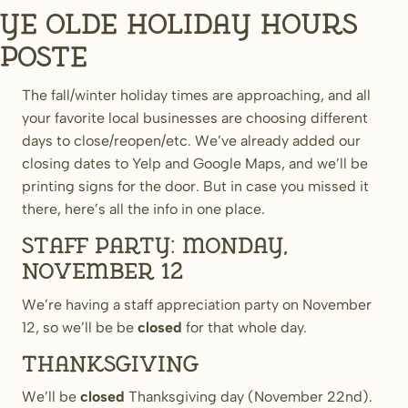
Ye Olde Holiday Hours
Poste
The fall/winter holiday times are approaching, and all
your favorite local businesses are choosing different
days to close/reopen/etc. We’ve already added our
closing dates to Yelp and Google Maps, and we’ll be
printing signs for the door. But in case you missed it
there, here’s all the info in one place.
Staff Party: Monday,
November 12
We’re having a staff appreciation party on November
12, so we’ll be be
closed
for that whole day.
Thanksgiving
We’ll be
closed
Thanksgiving day (November 22nd).