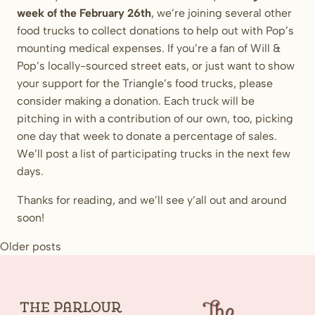
week of the February 26th
, we’re joining several other
food trucks to collect donations to help out with Pop’s
mounting medical expenses. If you’re a fan of Will &
Pop’s locally-sourced street eats, or just want to show
your support for the Triangle’s food trucks, please
consider making a donation. Each truck will be
pitching in with a contribution of our own, too, picking
one day that week to donate a percentage of sales.
We’ll post a list of participating trucks in the next few
days.
Thanks for reading, and we’ll see y’all out and around
soon!
Posts
Older posts
navigation
The
Parlour