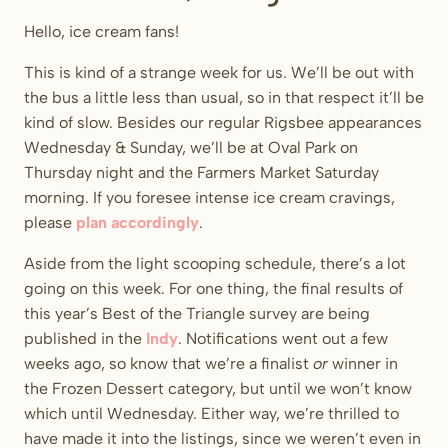
Hello, ice cream fans!
This is kind of a strange week for us. We’ll be out with
the bus a little less than usual, so in that respect it’ll be
kind of slow. Besides our regular Rigsbee appearances
Wednesday & Sunday, we’ll be at Oval Park on
Thursday night and the Farmers Market Saturday
morning. If you foresee intense ice cream cravings,
please
plan accordingly
.
Aside from the light scooping schedule, there’s a lot
going on this week. For one thing, the final results of
this year’s Best of the Triangle survey are being
published in the
Indy
. Notifications went out a few
weeks ago, so know that we’re a finalist
or
winner in
the Frozen Dessert category, but until we won’t know
which until Wednesday. Either way, we’re thrilled to
have made it into the listings, since we weren’t even in