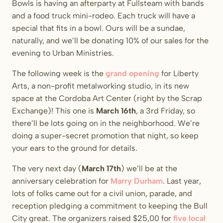
Bowls is having an afterparty at Fullsteam with bands
and a food truck mini-rodeo. Each truck will have a
special that fits in a bowl. Ours will be a sundae,
naturally, and we’ll be donating 10% of our sales for the
evening to Urban Ministries.
The following week is the
grand opening
for Liberty
Arts, a non-profit metalworking studio, in its new
space at the Cordoba Art Center (right by the Scrap
Exchange)! This one is
March 16th
, a 3rd Friday, so
there’ll be lots going on in the neighborhood. We’re
doing a super-secret promotion that night, so keep
your ears to the ground for details.
The very next day (
March 17th
) we’ll be at the
anniversary celebration for
Marry Durham
. Last year,
lots of folks came out for a civil union, parade, and
reception pledging a commitment to keeping the Bull
City great. The organizers raised $25,00 for
five local