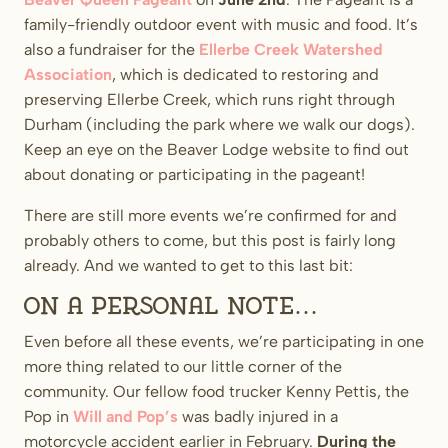
family-friendly outdoor event with music and food. It’s
also a fundraiser for the
Ellerbe Creek Watershed
Association
, which is dedicated to restoring and
preserving Ellerbe Creek, which runs right through
Durham (including the park where we walk our dogs).
Keep an eye on the Beaver Lodge website to find out
about donating or participating in the pageant!
There are still more events we’re confirmed for and
probably others to come, but this post is fairly long
already. And we wanted to get to this last bit:
On a personal note…
Even before all these events, we’re participating in one
more thing related to our little corner of the
community. Our fellow food trucker Kenny Pettis, the
Pop in
Will and Pop’s
was badly injured in a
motorcycle accident earlier in February.
During the