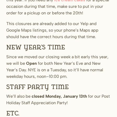
occasion during that time, make sure to put in your
order for a pickup on or before the 20th!
This closures are already added to our Yelp and
Google Maps listings, so your phone’s Maps app
should have the correct hours during that time.
New Year’s time
Since we moved our closing week a bit early this year,
we will be
Open
for both New Year’s Eve and New
Year’s Day. NYE is on a Tuesday, so it’ll have normal
weekday hours, noon–10:00 pm.
Staff Party time
We’ll also be
closed
Monday, January 13th
for our Post
Holiday Staff Appreciation Party!
Etc.