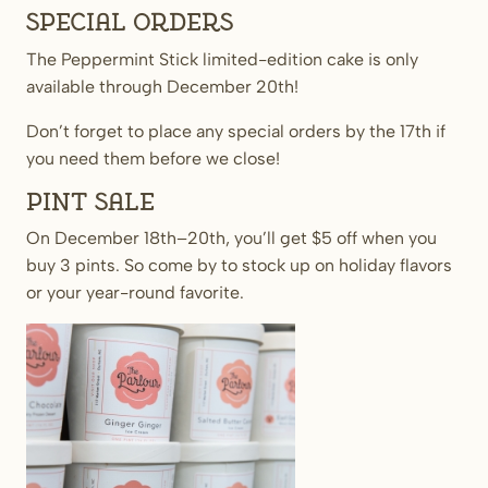
Special orders
The Peppermint Stick limited-edition cake is only
available through December 20th!
Don’t forget to place any special orders by the 17th if
you need them before we close!
Pint Sale
On December 18th–20th, you’ll get $5 off when you
buy 3 pints. So come by to stock up on holiday flavors
or your year-round favorite.