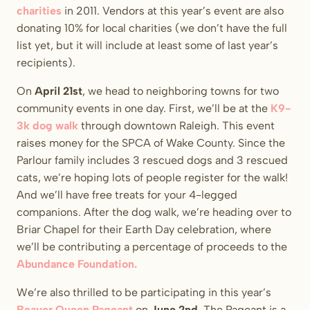
charities
in 2011. Vendors at this year’s event are also
donating 10% for local charities (we don’t have the full
list yet, but it will include at least some of last year’s
recipients).
On
April 21st
, we head to neighboring towns for two
community events in one day. First, we’ll be at the
K9-
3k dog walk
through downtown Raleigh. This event
raises money for the SPCA of Wake County. Since the
Parlour family includes 3 rescued dogs and 3 rescued
cats, we’re hoping lots of people register for the walk!
And we’ll have free treats for your 4-legged
companions. After the dog walk, we’re heading over to
Briar Chapel for their Earth Day celebration, where
we’ll be contributing a percentage of proceeds to the
Abundance Foundation.
We’re also thrilled to be participating in this year’s
Beaver Queen Pageant
on
June 2nd
. The Pageant is a