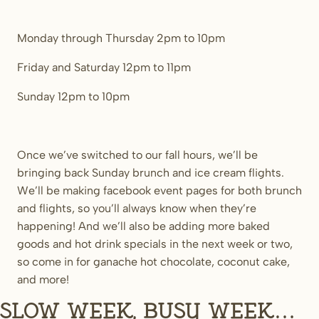
Monday through Thursday 2pm to 10pm
Friday and Saturday 12pm to 11pm
Sunday 12pm to 10pm
Once we’ve switched to our fall hours, we’ll be
bringing back Sunday brunch and ice cream flights.
We’ll be making facebook event pages for both brunch
and flights, so you’ll always know when they’re
happening! And we’ll also be adding more baked
goods and hot drink specials in the next week or two,
so come in for ganache hot chocolate, coconut cake,
and more!
Slow week, busy week…