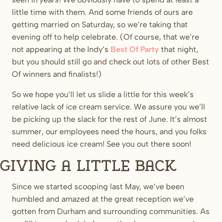
little time with them. And some friends of ours are
getting married on Saturday, so we’re taking that
evening off to help celebrate. (Of course, that we’re
not appearing at the Indy’s
Best Of Party
that night,
but you should still go and check out lots of other Best
Of winners and finalists!)
So we hope you’ll let us slide a little for this week’s
relative lack of ice cream service. We assure you we’ll
be picking up the slack for the rest of June. It’s almost
summer, our employees need the hours, and you folks
need delicious ice cream! See you out there soon!
Giving a little back
Since we started scooping last May, we’ve been
humbled and amazed at the great reception we’ve
gotten from Durham and surrounding communities. As