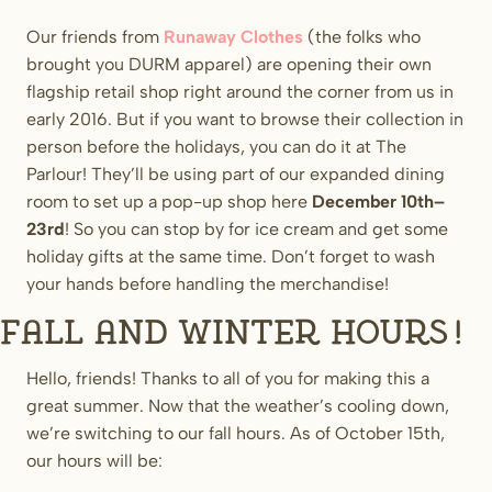
Our friends from
Runaway Clothes
(the folks who
brought you DURM apparel) are opening their own
flagship retail shop right around the corner from us in
early 2016. But if you want to browse their collection in
person before the holidays, you can do it at The
Parlour! They’ll be using part of our expanded dining
room to set up a pop-up shop here
December 10th–
23rd
! So you can stop by for ice cream and get some
holiday gifts at the same time. Don’t forget to wash
your hands before handling the merchandise!
Fall and Winter Hours!
Hello, friends! Thanks to all of you for making this a
great summer. Now that the weather’s cooling down,
we’re switching to our fall hours. As of October 15th,
our hours will be: