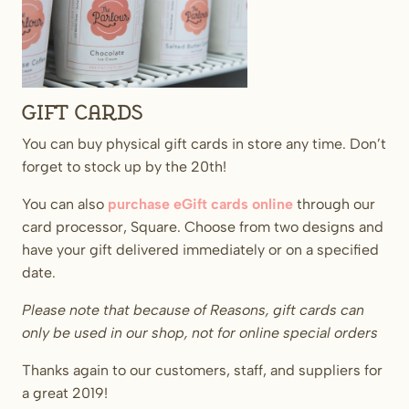
Gift Cards
You can buy physical gift cards in store any time. Don’t
forget to stock up by the 20th!
You can also
purchase eGift cards online
through our
card processor, Square. Choose from two designs and
have your gift delivered immediately or on a specified
date.
Please note that because of Reasons, gift cards can
only be used in our shop, not for online special orders
Thanks again to our customers, staff, and suppliers for
a great 2019!