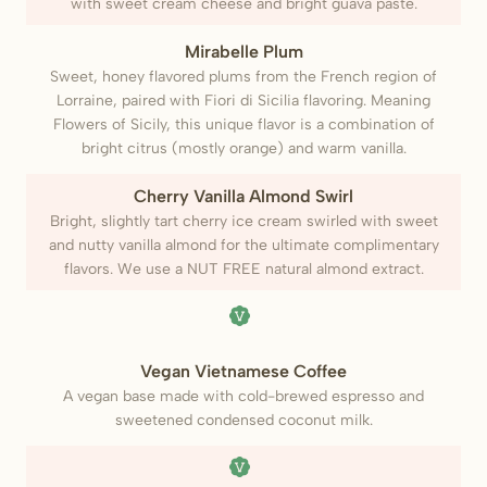
with sweet cream cheese and bright guava paste.
Mirabelle Plum
Sweet, honey flavored plums from the French region of
Lorraine, paired with Fiori di Sicilia flavoring. Meaning
Flowers of Sicily, this unique flavor is a combination of
bright citrus (mostly orange) and warm vanilla.
Cherry Vanilla Almond Swirl
Bright, slightly tart cherry ice cream swirled with sweet
and nutty vanilla almond for the ultimate complimentary
flavors. We use a NUT FREE natural almond extract.
(Vegan)
Vegan Vietnamese Coffee
A vegan base made with cold-brewed espresso and
sweetened condensed coconut milk.