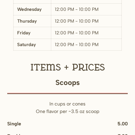
Wednesday
12:00 PM - 10:00 PM
Thursday
12:00 PM - 10:00 PM
Friday
12:00 PM - 10:00 PM
Saturday
12:00 PM - 10:00 PM
Items + Prices
Scoops
In cups or cones
One flavor per ~3.5 oz scoop
Single
5.00