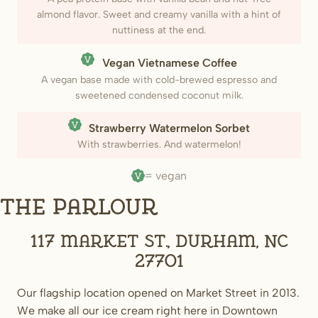
almond flavor. Sweet and creamy vanilla with a hint of
nuttiness at the end.
(Vegan)
Vegan Vietnamese Coffee
A vegan base made with cold-brewed espresso and
sweetened condensed coconut milk.
(Vegan)
Strawberry Watermelon Sorbet
With strawberries. And watermelon!
= vegan
The Parlour
117 Market St., Durham, NC
27701
Our flagship location opened on Market Street in 2013.
We make all our ice cream right here in Downtown