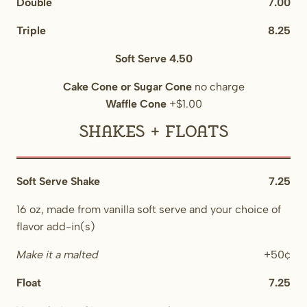
Double
7.00
Triple
8.25
Soft Serve 4.50
Cake Cone or Sugar Cone
no charge
Waffle Cone
+$1.00
Shakes + Floats
Soft Serve Shake
7.25
16 oz, made from vanilla soft serve and your choice of
flavor add-in(s)
Make it a malted
+50¢
Float
7.25