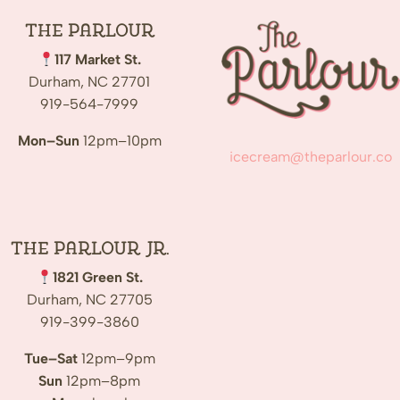
The
Parlour
117 Market St.
Durham, NC 27701
919-564-7999
Mon–Sun
12pm–10pm
icecream@theparlour.co
The Parlour Jr.
1821 Green St.
Durham, NC 27705
919-399-3860
Tue–Sat
12pm–9pm
Sun
12pm–8pm