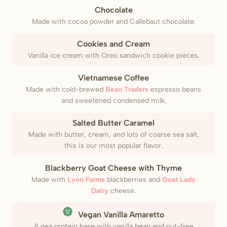
Chocolate
Made with cocoa powder and Callebaut chocolate.
Cookies and Cream
Vanilla ice cream with Oreo sandwich cookie pieces.
Vietnamese Coffee
Made with cold-brewed
Bean Traders
espresso beans
and sweetened condensed milk.
Salted Butter Caramel
Made with butter, cream, and lots of coarse sea salt,
this is our most popular flavor.
Blackberry Goat Cheese with Thyme
Made with
Lyon Farms
blackberries and
Goat Lady
Dairy
cheese.
(Vegan)
Vegan Vanilla Amaretto
A pea protein base with vanilla bean and nut-free