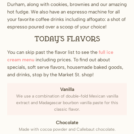
Durham, along with cookies, brownies and our amazing
hot fudge. We also have an espresso machine for all
your favorite coffee drinks including affogato: a shot of
espresso poured over a scoop of your choice!
Today’s flavors
You can skip past the flavor list to see the
full ice
cream menu
including prices. To find out about
specials, soft serve flavors, housemade baked goods,
and drinks, stop by the Market St. shop!
Vanilla
We use a combination of double-fold Mexican vanilla
extract and Madagascar bourbon vanilla paste for this
classic flavor.
Chocolate
Made with cocoa powder and Callebaut chocolate.