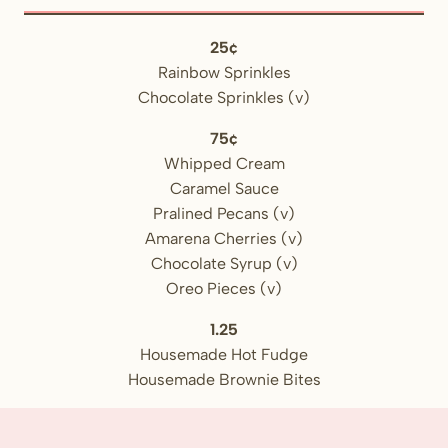
25¢
Rainbow Sprinkles
Chocolate Sprinkles (v)
75¢
Whipped Cream
Caramel Sauce
Pralined Pecans (v)
Amarena Cherries (v)
Chocolate Syrup (v)
Oreo Pieces (v)
1.25
Housemade Hot Fudge
Housemade Brownie Bites