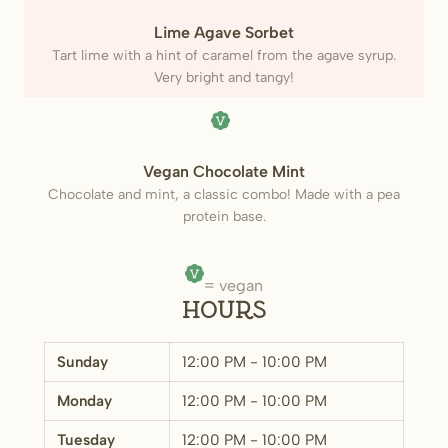
(Vegan)
Lime Agave Sorbet
Tart lime with a hint of caramel from the agave syrup.
Very bright and tangy!
(Vegan)
Vegan Chocolate Mint
Chocolate and mint, a classic combo! Made with a pea
protein base.
= vegan
Hours
Sunday
12:00 PM - 10:00 PM
Monday
12:00 PM - 10:00 PM
Tuesday
12:00 PM - 10:00 PM