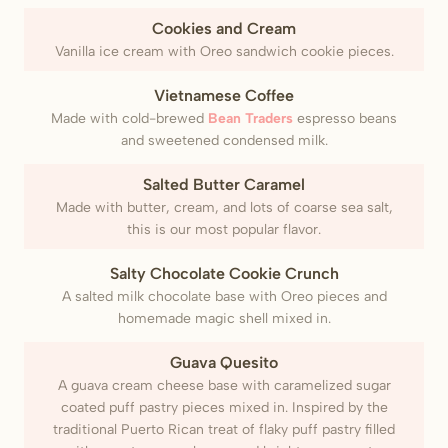
Cookies and Cream
Vanilla ice cream with Oreo sandwich cookie pieces.
Vietnamese Coffee
Made with cold-brewed
Bean Traders
espresso beans
and sweetened condensed milk.
Salted Butter Caramel
Made with butter, cream, and lots of coarse sea salt,
this is our most popular flavor.
Salty Chocolate Cookie Crunch
A salted milk chocolate base with Oreo pieces and
homemade magic shell mixed in.
Guava Quesito
A guava cream cheese base with caramelized sugar
coated puff pastry pieces mixed in. Inspired by the
traditional Puerto Rican treat of flaky puff pastry filled