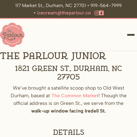
117 Market St., Durham, NC 27701 • 919-564-7999
•
icecream@theparlour.co
ME
The Parlour Junior
1821 Green St., Durham, NC
27705
We’ve brought a satellite scoop shop to Old West
Durham, based at
The Common Market
! Though the
official address is on Green St., we serve from the
walk-up window facing Iredell St.
Details