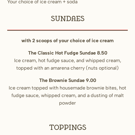
Your choice of ice cream + soda
Sundaes
with 2 scoops of your choice of ice cream
The Classic Hot Fudge Sundae 8.50
Ice cream, hot fudge sauce, and whipped cream,
topped with an amarena cherry (nuts optional)
The Brownie Sundae 9.00
Ice cream topped with housemade brownie bites, hot
fudge sauce, whipped cream, and a dusting of malt
powder
Toppings