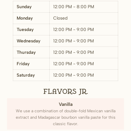
Sunday
12:00 PM - 8:00 PM
Monday
Closed
Tuesday
12:00 PM - 9:00 PM
Wednesday
12:00 PM - 9:00 PM
Thursday
12:00 PM - 9:00 PM
Friday
12:00 PM - 9:00 PM
Saturday
12:00 PM - 9:00 PM
Flavors Jr.
Vanilla
We use a combination of double-fold Mexican vanilla
extract and Madagascar bourbon vanilla paste for this
classic flavor.