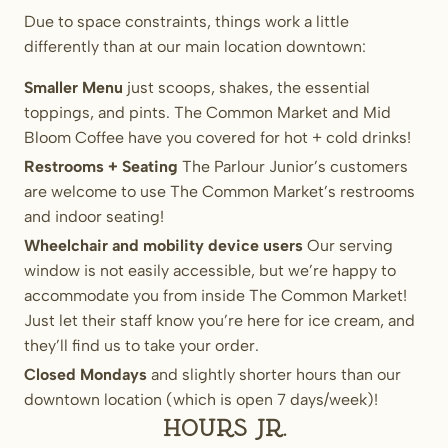
Due to space constraints, things work a little
differently than at our main location downtown:
Smaller Menu
just scoops, shakes, the essential
toppings, and pints. The Common Market and Mid
Bloom Coffee have you covered for hot + cold drinks!
Restrooms + Seating
The Parlour Junior’s customers
are welcome to use The Common Market’s restrooms
and indoor seating!
Wheelchair and mobility device users
Our serving
window is not easily accessible, but we’re happy to
accommodate you from inside The Common Market!
Just let their staff know you’re here for ice cream, and
they’ll find us to take your order.
Closed Mondays
and slightly shorter hours than our
downtown location (which is open 7 days/week)!
Hours Jr.